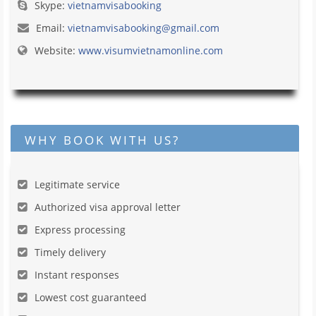
Skype:
vietnamvisabooking
Email:
vietnamvisabooking@gmail.com
Website:
www.visumvietnamonline.com
WHY BOOK WITH US?
Legitimate service
Authorized visa approval letter
Express processing
Timely delivery
Instant responses
Lowest cost guaranteed