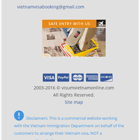
vietnamvisabooking@gmail.com
2003-2016 © visumvietnamonline.com
All Rights Reserved.
Site map
Disclaimers: This is a commercial website working
with the Vietnam Immigration Department on behalf of the
customers to arrange their Vietnam visa, NOT a