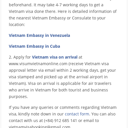
beforehand. It may take 4-7 working days to get a
Vietnam visa done there. Here is detailed information of
the nearest Vietnam Embassy or Consulate to your
location:
Vietnam Embassy in Venezuela
Vietnam Embassy in Cuba
2. Apply for
Vietnam visa on arrival
at
www.visumvietnamonline.com (receive Vietnam visa
approval letter via email within 2 working days, get your
visa stamped and picked up at the arrival airport in
Vietnam). Visa on arrival is applicable for air travelers
who arrive in Vietnam for both tourist and business
purposes.
If you have any queries or comments regarding Vietnam
visa, kindly note down in our
contact form
. You can also
contact with us at (+84) 912 685 141 or email to
vietnamvisabooking@gmail.com