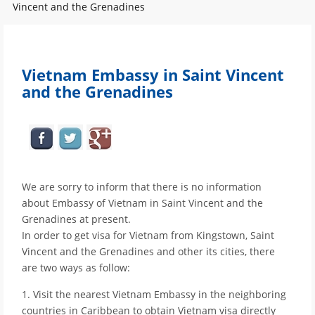
Vincent and the Grenadines
Vietnam Embassy in Saint Vincent
and the Grenadines
We are sorry to inform that there is no information
about Embassy of Vietnam in Saint Vincent and the
Grenadines at present.
In order to get visa for Vietnam from Kingstown, Saint
Vincent and the Grenadines and other its cities, there
are two ways as follow:
1. Visit the nearest Vietnam Embassy in the neighboring
countries in Caribbean to obtain Vietnam visa directly