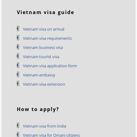
Vietnam visa guide
Vietnam visa on arrival
Vietnam visa requirements
Vietnam business visa
Vietnam tourist visa
Vietnam visa application form
Vietnam embassy
Vietnam visa extension
How to apply?
Vietnam visa from India
Vietnam visa for Omani citizens