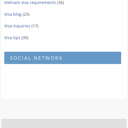
Vietnam visa requirements
(36)
Visa blog
(25)
Visa inquiries
(17)
Visa tips
(30)
SOCIAL NETWORK