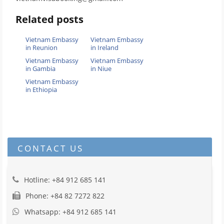
Related posts
Vietnam Embassy
Vietnam Embassy
in Reunion
in Ireland
Vietnam Embassy
Vietnam Embassy
in Gambia
in Niue
Vietnam Embassy
in Ethiopia
CONTACT US
Hotline: +84 912 685 141
Phone: +84 82 7272 822
Whatsapp: +84 912 685 141