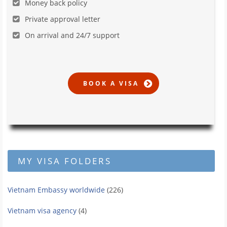
Money back policy
Private approval letter
On arrival and 24/7 support
MY VISA FOLDERS
Vietnam Embassy worldwide
(226)
Vietnam visa agency
(4)