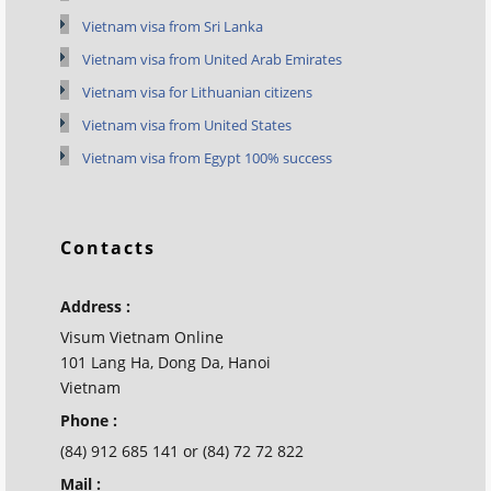
Vietnam visa from Sri Lanka
Vietnam visa from United Arab Emirates
Vietnam visa for Lithuanian citizens
Vietnam visa from United States
Vietnam visa from Egypt 100% success
Contacts
Address :
Visum Vietnam Online
101 Lang Ha, Dong Da, Hanoi
Vietnam
Phone :
(84) 912 685 141 or (84) 72 72 822
Mail :