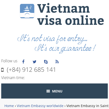
Follow us
(+84) 912 685 141
Vietnam time:
MENU
Home
›
Vietnam Embassy worldwide
›
Vietnam Embassy in Saint