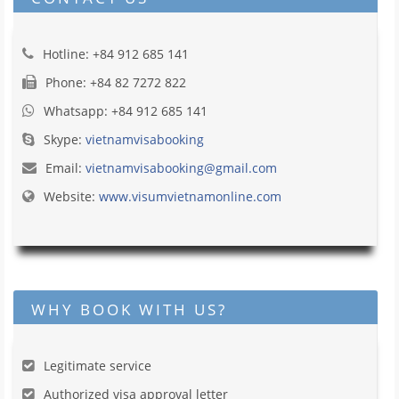
Hotline: +84 912 685 141
Phone: +84 82 7272 822
Whatsapp: +84 912 685 141
Skype:
vietnamvisabooking
Email:
vietnamvisabooking@gmail.com
Website:
www.visumvietnamonline.com
WHY BOOK WITH US?
Legitimate service
Authorized visa approval letter