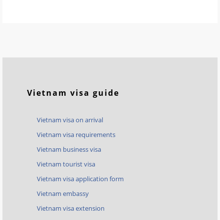
Vietnam visa guide
Vietnam visa on arrival
Vietnam visa requirements
Vietnam business visa
Vietnam tourist visa
Vietnam visa application form
Vietnam embassy
Vietnam visa extension