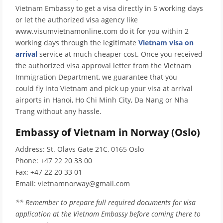
Vietnam Embassy to get a visa directly in 5 working days
or let the authorized visa agency like
www.visumvietnamonline.com do it for you within 2
working days through the legitimate
Vietnam visa on
arrival
service at much cheaper cost. Once you received
the authorized visa approval letter from the Vietnam
Immigration Department, we guarantee that you
could fly into Vietnam and pick up your visa at arrival
airports in Hanoi, Ho Chi Minh City, Da Nang or Nha
Trang without any hassle.
Embassy of Vietnam in Norway (Oslo)
Address: St. Olavs Gate 21C, 0165 Oslo
Phone: +47 22 20 33 00
Fax: +47 22 20 33 01
Email: vietnamnorway@gmail.com
** Remember to prepare full required documents for visa
application at the Vietnam Embassy before coming there to