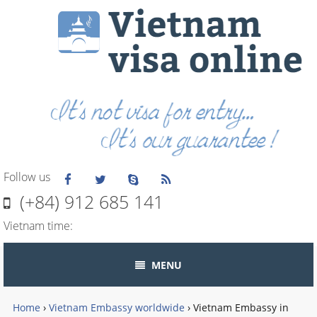
Follow us
(+84) 912 685 141
Vietnam time:
MENU
Home
›
Vietnam Embassy worldwide
›
Vietnam Embassy in