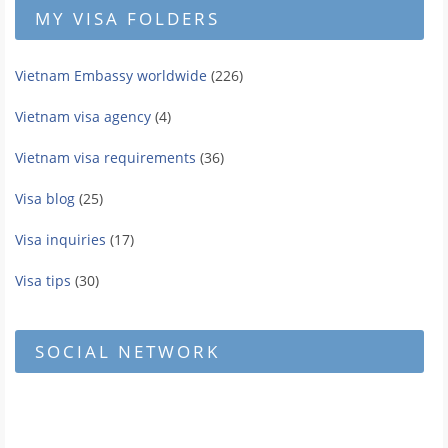
MY VISA FOLDERS
Vietnam Embassy worldwide
(226)
Vietnam visa agency
(4)
Vietnam visa requirements
(36)
Visa blog
(25)
Visa inquiries
(17)
Visa tips
(30)
SOCIAL NETWORK