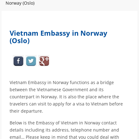
Norway (Oslo)
Vietnam Embassy in Norway
(Oslo)
Vietnam Embassy in Norway functions as a bridge
between the Vietnamese Government and its
counterpart in Norway. It is also the place where the
travelers can visit to apply for a visa to Vietnam before
their departure.
Below is the Embassy of Vietnam in Norway contact
details including its address, telephone number and
email… Please keep in mind that you could deal with