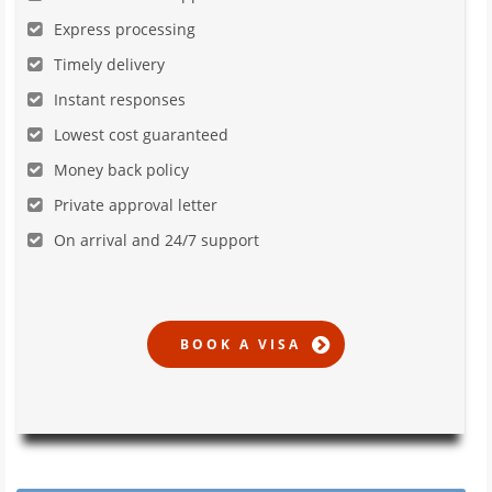
Express processing
Timely delivery
Instant responses
Lowest cost guaranteed
Money back policy
Private approval letter
On arrival and 24/7 support