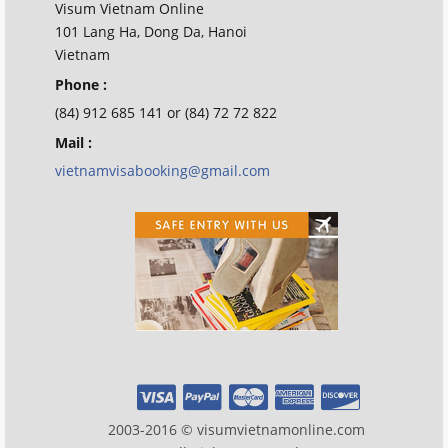
Visum Vietnam Online
101 Lang Ha, Dong Da, Hanoi
Vietnam
Phone :
(84) 912 685 141 or (84) 72 72 822
Mail :
vietnamvisabooking@gmail.com
2003-2016 © visumvietnamonline.com