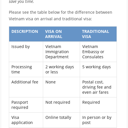
save you time.
Please see the table below for the difference between
Vietnam visa on arrival and traditional visa:
DESCRIPTION
VISA ON
TRADITIONAL
ARRIVAL
VISA
Issued by
Vietnam
Vietnam
Immigration
Embassy or
Department
Consulates
Processing
2 working days
5 working days
time
or less
Additional fee
None
Postal cost,
driving fee and
even air fares
Passport
Not required
Required
required
Visa
Online totally
In person or by
application
post