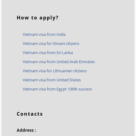
How to apply?
Vietnam visa from India
Vietnam visa for Omani citizens
Vietnam visa from Sri Lanka
Vietnam visa from United Arab Emirates
Vietnam visa for Lithuanian citizens
Vietnam visa from United States
Vietnam visa from Egypt 100% success
Contacts
Address :