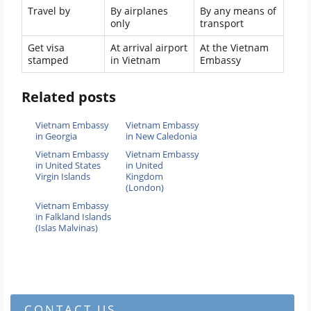
Travel by
By airplanes
By any means of
only
transport
Get visa
At arrival airport
At the Vietnam
stamped
in Vietnam
Embassy
Related posts
Vietnam Embassy
Vietnam Embassy
in Georgia
in New Caledonia
Vietnam Embassy
Vietnam Embassy
in United States
in United
Virgin Islands
Kingdom
(London)
Vietnam Embassy
in Falkland Islands
(Islas Malvinas)
CONTACT US