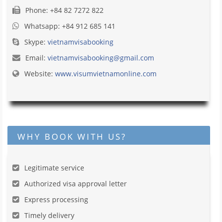
Phone: +84 82 7272 822
Whatsapp: +84 912 685 141
Skype:
vietnamvisabooking
Email:
vietnamvisabooking@gmail.com
Website:
www.visumvietnamonline.com
WHY BOOK WITH US?
Legitimate service
Authorized visa approval letter
Express processing
Timely delivery