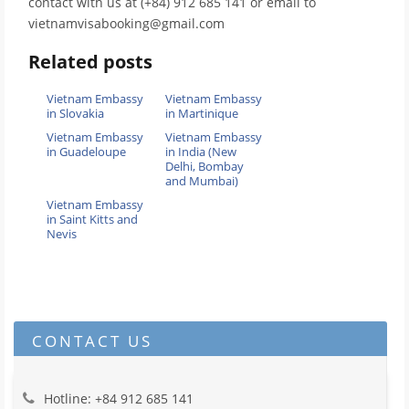
contact with us at (+84) 912 685 141 or email to
vietnamvisabooking@gmail.com
Related posts
Vietnam Embassy
Vietnam Embassy
in Slovakia
in Martinique
Vietnam Embassy
Vietnam Embassy
in Guadeloupe
in India (New
Delhi, Bombay
and Mumbai)
Vietnam Embassy
in Saint Kitts and
Nevis
CONTACT US
Hotline: +84 912 685 141