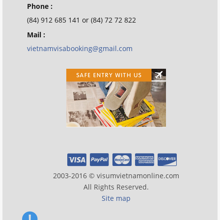
Phone :
(84) 912 685 141 or (84) 72 72 822
Mail :
vietnamvisabooking@gmail.com
2003-2016 © visumvietnamonline.com
All Rights Reserved.
Site map