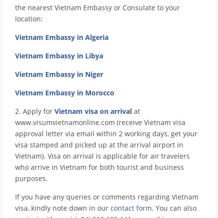
the nearest Vietnam Embassy or Consulate to your
location:
Vietnam Embassy in Algeria
Vietnam Embassy in Libya
Vietnam Embassy in Niger
Vietnam Embassy in Morocco
2. Apply for
Vietnam visa on arrival
at
www.visumvietnamonline.com (receive Vietnam visa
approval letter via email within 2 working days, get your
visa stamped and picked up at the arrival airport in
Vietnam). Visa on arrival is applicable for air travelers
who arrive in Vietnam for both tourist and business
purposes.
If you have any queries or comments regarding Vietnam
visa, kindly note down in our
contact form
. You can also