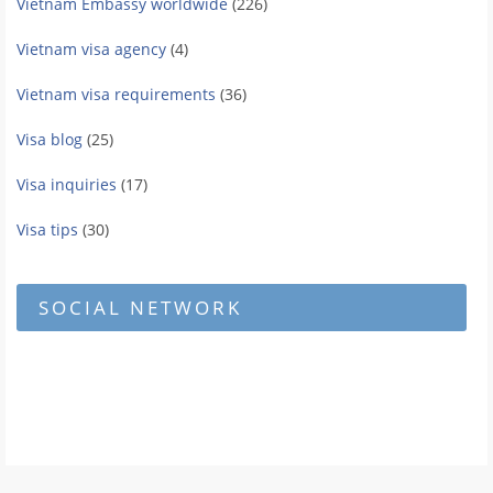
Vietnam Embassy worldwide
(226)
Vietnam visa agency
(4)
Vietnam visa requirements
(36)
Visa blog
(25)
Visa inquiries
(17)
Visa tips
(30)
SOCIAL NETWORK