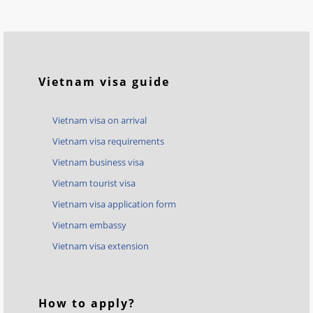
Vietnam visa guide
Vietnam visa on arrival
Vietnam visa requirements
Vietnam business visa
Vietnam tourist visa
Vietnam visa application form
Vietnam embassy
Vietnam visa extension
How to apply?