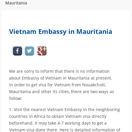
Mauritania
Vietnam Embassy in Mauritania
We are sorry to inform that there is no information
about Embassy of Vietnam in Mauritania at present.
In order to get visa for Vietnam from Nouakchott,
Mauritania and other its cities, there are two ways as
follow:
1. Visit the nearest Vietnam Embassy in the neighboring
countries in Africa to obtain Vietnam visa directly
beforehand. It may take 4-7 working days to get a
Vietnam visa done there. Here is detailed information of