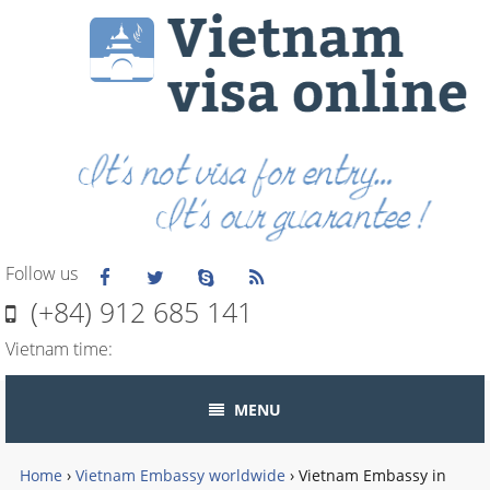
Follow us
(+84) 912 685 141
Vietnam time:
MENU
Home
›
Vietnam Embassy worldwide
›
Vietnam Embassy in