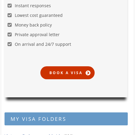
Instant responses
Lowest cost guaranteed
Money back policy
Private approval letter
On arrival and 24/7 support
MY VISA FOLDERS