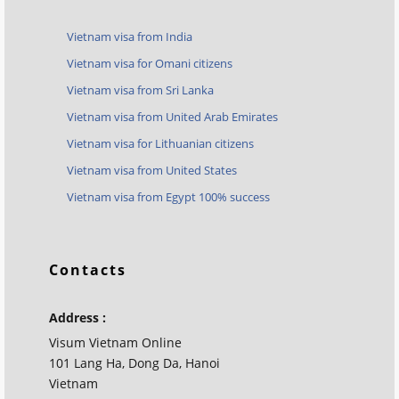
Vietnam visa from India
Vietnam visa for Omani citizens
Vietnam visa from Sri Lanka
Vietnam visa from United Arab Emirates
Vietnam visa for Lithuanian citizens
Vietnam visa from United States
Vietnam visa from Egypt 100% success
Contacts
Address :
Visum Vietnam Online
101 Lang Ha, Dong Da, Hanoi
Vietnam