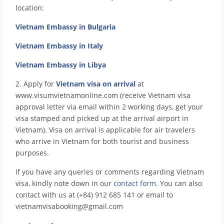
location:
Vietnam Embassy in Bulgaria
Vietnam Embassy in Italy
Vietnam Embassy in Libya
2. Apply for
Vietnam visa on arrival
at
www.visumvietnamonline.com (receive Vietnam visa
approval letter via email within 2 working days, get your
visa stamped and picked up at the arrival airport in
Vietnam). Visa on arrival is applicable for air travelers
who arrive in Vietnam for both tourist and business
purposes.
If you have any queries or comments regarding Vietnam
visa, kindly note down in our
contact form
. You can also
contact with us at (+84) 912 685 141 or email to
vietnamvisabooking@gmail.com