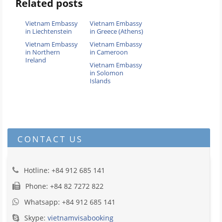
Related posts
Vietnam Embassy
Vietnam Embassy
in Liechtenstein
in Greece (Athens)
Vietnam Embassy
Vietnam Embassy
in Northern
in Cameroon
Ireland
Vietnam Embassy
in Solomon
Islands
CONTACT US
Hotline: +84 912 685 141
Phone: +84 82 7272 822
Whatsapp: +84 912 685 141
Skype:
vietnamvisabooking