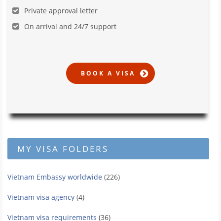
Private approval letter
On arrival and 24/7 support
MY VISA FOLDERS
Vietnam Embassy worldwide
(226)
Vietnam visa agency
(4)
Vietnam visa requirements
(36)