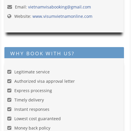
Email:
vietnamvisabooking@gmail.com
Website:
www.visumvietnamonline.com
WHY BOOK WITH US?
Legitimate service
Authorized visa approval letter
Express processing
Timely delivery
Instant responses
Lowest cost guaranteed
Money back policy