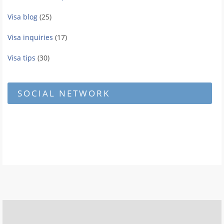
Visa blog
(25)
Visa inquiries
(17)
Visa tips
(30)
SOCIAL NETWORK