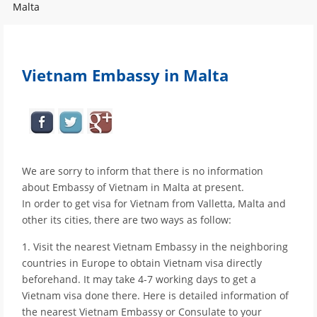
Malta
Vietnam Embassy in Malta
We are sorry to inform that there is no information
about Embassy of Vietnam in Malta at present.
In order to get visa for Vietnam from Valletta, Malta and
other its cities, there are two ways as follow:
1. Visit the nearest Vietnam Embassy in the neighboring
countries in Europe to obtain Vietnam visa directly
beforehand. It may take 4-7 working days to get a
Vietnam visa done there. Here is detailed information of
the nearest Vietnam Embassy or Consulate to your