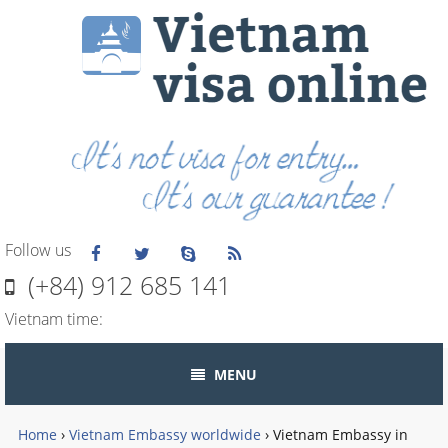
Follow us
(+84) 912 685 141
Vietnam time:
MENU
Home
›
Vietnam Embassy worldwide
›
Vietnam Embassy in