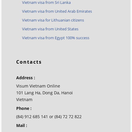
Vietnam visa from Sri Lanka
Vietnam visa from United Arab Emirates
Vietnam visa for Lithuanian citizens
Vietnam visa from United States
Vietnam visa from Egypt 100% success
Contacts
Address :
Visum Vietnam Online
101 Lang Ha, Dong Da, Hanoi
Vietnam
Phone :
(84) 912 685 141 or (84) 72 72 822
Mail :