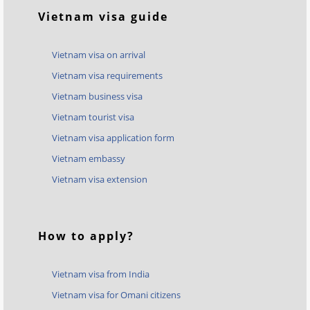
Vietnam visa guide
Vietnam visa on arrival
Vietnam visa requirements
Vietnam business visa
Vietnam tourist visa
Vietnam visa application form
Vietnam embassy
Vietnam visa extension
How to apply?
Vietnam visa from India
Vietnam visa for Omani citizens