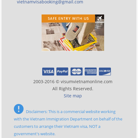
vietnamvisabooking@gmail.com
2003-2016 © visumvietnamonline.com
All Rights Reserved.
Site map
Disclaimers: This is a commercial website working
with the Vietnam Immigration Department on behalf of the
customers to arrange their Vietnam visa, NOT a
government's website.