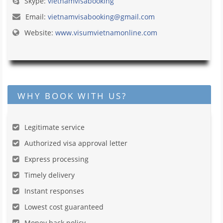
Skype:
vietnamvisabooking
Email:
vietnamvisabooking@gmail.com
Website:
www.visumvietnamonline.com
WHY BOOK WITH US?
Legitimate service
Authorized visa approval letter
Express processing
Timely delivery
Instant responses
Lowest cost guaranteed
Money back policy