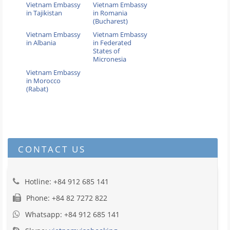
Vietnam Embassy
Vietnam Embassy
in Tajikistan
in Romania
(Bucharest)
Vietnam Embassy
Vietnam Embassy
in Albania
in Federated
States of
Micronesia
Vietnam Embassy
in Morocco
(Rabat)
CONTACT US
Hotline: +84 912 685 141
Phone: +84 82 7272 822
Whatsapp: +84 912 685 141