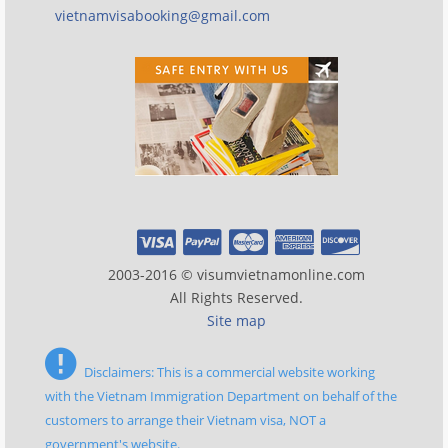
vietnamvisabooking@gmail.com
2003-2016 © visumvietnamonline.com
All Rights Reserved.
Site map
Disclaimers: This is a commercial website working
with the Vietnam Immigration Department on behalf of the
customers to arrange their Vietnam visa, NOT a
government's website.