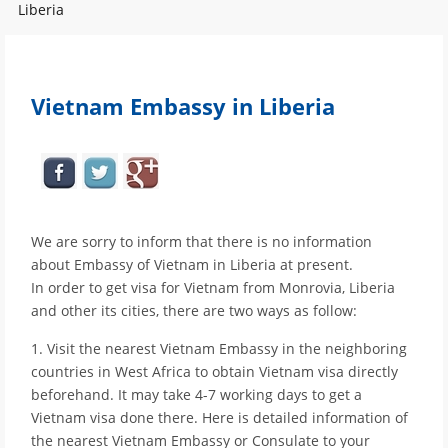
Liberia
Vietnam Embassy in Liberia
We are sorry to inform that there is no information
about Embassy of Vietnam in Liberia at present.
In order to get visa for Vietnam from Monrovia, Liberia
and other its cities, there are two ways as follow:
1. Visit the nearest Vietnam Embassy in the neighboring
countries in West Africa to obtain Vietnam visa directly
beforehand. It may take 4-7 working days to get a
Vietnam visa done there. Here is detailed information of
the nearest Vietnam Embassy or Consulate to your