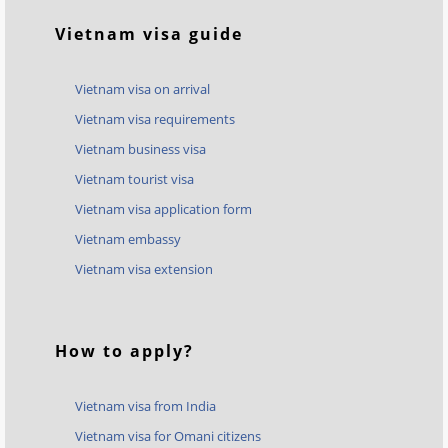
Vietnam visa guide
Vietnam visa on arrival
Vietnam visa requirements
Vietnam business visa
Vietnam tourist visa
Vietnam visa application form
Vietnam embassy
Vietnam visa extension
How to apply?
Vietnam visa from India
Vietnam visa for Omani citizens