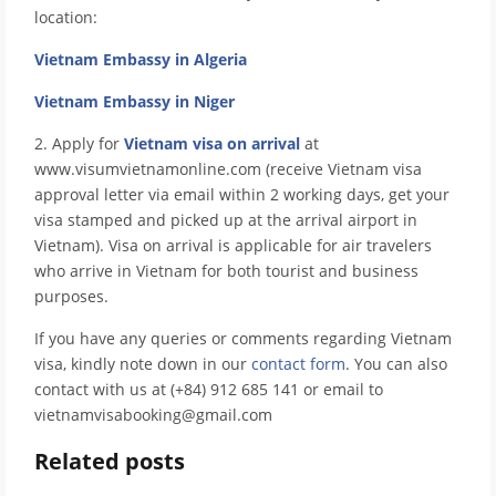
location:
Vietnam Embassy in Algeria
Vietnam Embassy in Niger
2. Apply for
Vietnam visa on arrival
at
www.visumvietnamonline.com (receive Vietnam visa
approval letter via email within 2 working days, get your
visa stamped and picked up at the arrival airport in
Vietnam). Visa on arrival is applicable for air travelers
who arrive in Vietnam for both tourist and business
purposes.
If you have any queries or comments regarding Vietnam
visa, kindly note down in our
contact form
. You can also
contact with us at (+84) 912 685 141 or email to
vietnamvisabooking@gmail.com
Related posts