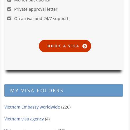
Private approval letter
On arrival and 24/7 support
MY VISA FOLDERS
Vietnam Embassy worldwide
(226)
Vietnam visa agency
(4)