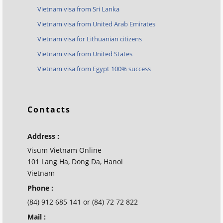
Vietnam visa from Sri Lanka
Vietnam visa from United Arab Emirates
Vietnam visa for Lithuanian citizens
Vietnam visa from United States
Vietnam visa from Egypt 100% success
Contacts
Address :
Visum Vietnam Online
101 Lang Ha, Dong Da, Hanoi
Vietnam
Phone :
(84) 912 685 141 or (84) 72 72 822
Mail :