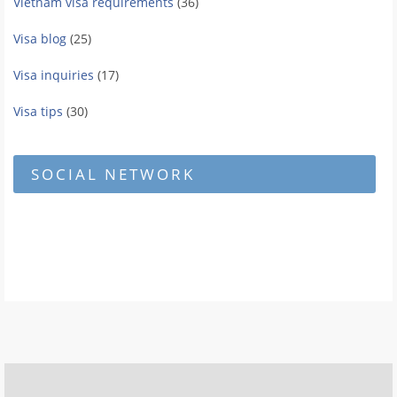
Vietnam visa requirements
(36)
Visa blog
(25)
Visa inquiries
(17)
Visa tips
(30)
SOCIAL NETWORK