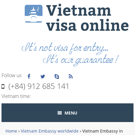
Follow us
(+84) 912 685 141
Vietnam time:
MENU
Home
›
Vietnam Embassy worldwide
›
Vietnam Embassy in