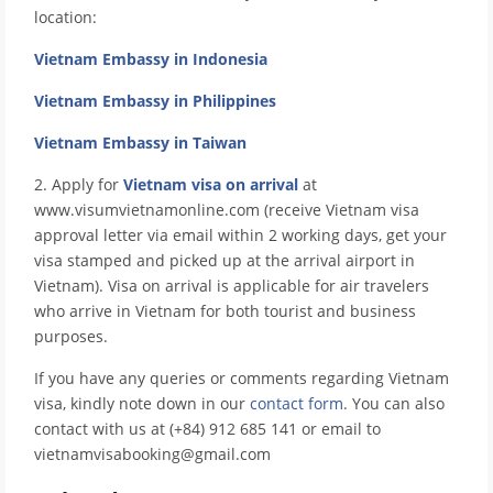
location:
Vietnam Embassy in Indonesia
Vietnam Embassy in Philippines
Vietnam Embassy in Taiwan
2. Apply for
Vietnam visa on arrival
at
www.visumvietnamonline.com (receive Vietnam visa
approval letter via email within 2 working days, get your
visa stamped and picked up at the arrival airport in
Vietnam). Visa on arrival is applicable for air travelers
who arrive in Vietnam for both tourist and business
purposes.
If you have any queries or comments regarding Vietnam
visa, kindly note down in our
contact form
. You can also
contact with us at (+84) 912 685 141 or email to
vietnamvisabooking@gmail.com