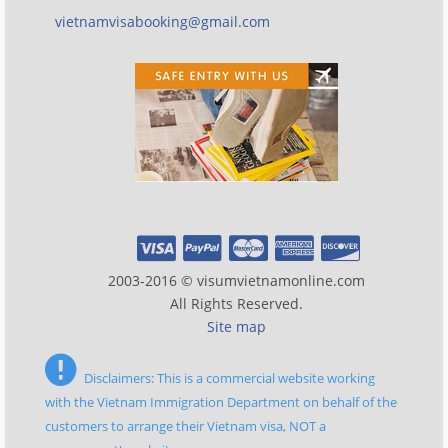
vietnamvisabooking@gmail.com
2003-2016 © visumvietnamonline.com
All Rights Reserved.
Site map
Disclaimers: This is a commercial website working
with the Vietnam Immigration Department on behalf of the
customers to arrange their Vietnam visa, NOT a