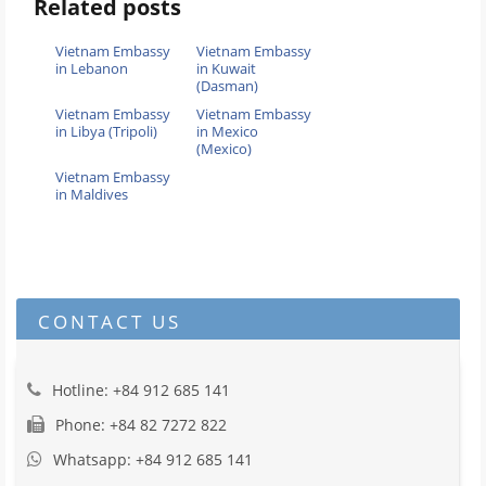
Related posts
Vietnam Embassy
Vietnam Embassy
in Lebanon
in Kuwait
(Dasman)
Vietnam Embassy
Vietnam Embassy
in Libya (Tripoli)
in Mexico
(Mexico)
Vietnam Embassy
in Maldives
CONTACT US
Hotline: +84 912 685 141
Phone: +84 82 7272 822
Whatsapp: +84 912 685 141