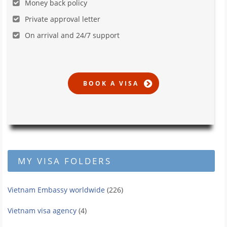
Money back policy
Private approval letter
On arrival and 24/7 support
MY VISA FOLDERS
Vietnam Embassy worldwide
(226)
Vietnam visa agency
(4)