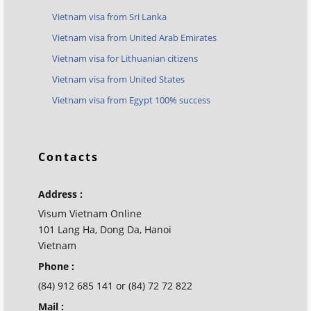
Vietnam visa from Sri Lanka
Vietnam visa from United Arab Emirates
Vietnam visa for Lithuanian citizens
Vietnam visa from United States
Vietnam visa from Egypt 100% success
Contacts
Address :
Visum Vietnam Online
101 Lang Ha, Dong Da, Hanoi
Vietnam
Phone :
(84) 912 685 141 or (84) 72 72 822
Mail :