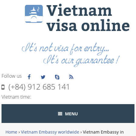
Follow us
(+84) 912 685 141
Vietnam time:
MENU
Home
›
Vietnam Embassy worldwide
›
Vietnam Embassy in