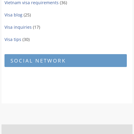
Vietnam visa requirements
(36)
Visa blog
(25)
Visa inquiries
(17)
Visa tips
(30)
SOCIAL NETWORK