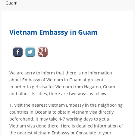
Guam
Vietnam Embassy in Guam
We are sorry to inform that there is no information
about Embassy of Vietnam in Guam at present.
In order to get visa for Vietnam from Hagatna, Guam
and other its cities, there are two ways as follow:
1. Visit the nearest Vietnam Embassy in the neighboring
countries in Oceania to obtain Vietnam visa directly
beforehand. It may take 4-7 working days to get a
Vietnam visa done there. Here is detailed information of
the nearest Vietnam Embassy or Consulate to your