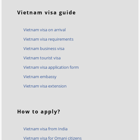
Vietnam visa guide
Vietnam visa on arrival
Vietnam visa requirements
Vietnam business visa
Vietnam tourist visa
Vietnam visa application form
Vietnam embassy
Vietnam visa extension
How to apply?
Vietnam visa from India
Vietnam visa for Omani citizens