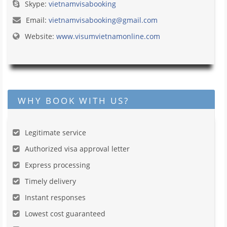
Skype:
vietnamvisabooking
Email:
vietnamvisabooking@gmail.com
Website:
www.visumvietnamonline.com
WHY BOOK WITH US?
Legitimate service
Authorized visa approval letter
Express processing
Timely delivery
Instant responses
Lowest cost guaranteed