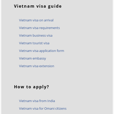
Vietnam visa guide
Vietnam visa on arrival
Vietnam visa requirements
Vietnam business visa
Vietnam tourist visa
Vietnam visa application form
Vietnam embassy
Vietnam visa extension
How to apply?
Vietnam visa from India
Vietnam visa for Omani citizens