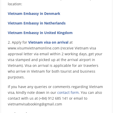
location:
Vietnam Embassy in Denmark
Vietnam Embassy in Netherlands
Vietnam Embassy in United Kingdom
2. Apply for
Vietnam visa on arrival
at
www.visumvietnamonline.com (receive Vietnam visa
approval letter via email within 2 working days, get your
visa stamped and picked up at the arrival airport in
Vietnam). Visa on arrival is applicable for air travelers
who arrive in Vietnam for both tourist and business
purposes.
If you have any queries or comments regarding Vietnam
visa, kindly note down in our
contact form
. You can also
contact with us at (+84) 912 685 141 or email to
vietnamvisabooking@gmail.com