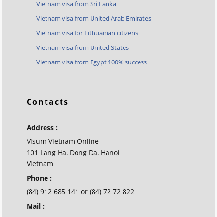
Vietnam visa from Sri Lanka
Vietnam visa from United Arab Emirates
Vietnam visa for Lithuanian citizens
Vietnam visa from United States
Vietnam visa from Egypt 100% success
Contacts
Address :
Visum Vietnam Online
101 Lang Ha, Dong Da, Hanoi
Vietnam
Phone :
(84) 912 685 141 or (84) 72 72 822
Mail :