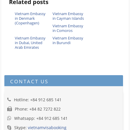
Related posts
Vietnam Embassy
Vietnam Embassy
in Denmark
in Cayman Islands
(Copenhagen)
Vietnam Embassy
in Comoros
Vietnam Embassy
Vietnam Embassy
in Dubai, United
in Burundi
Arab Emirates
CONTACT US
Hotline: +84 912 685 141
Phone: +84 82 7272 822
Whatsapp: +84 912 685 141
Skype:
vietnamvisabooking