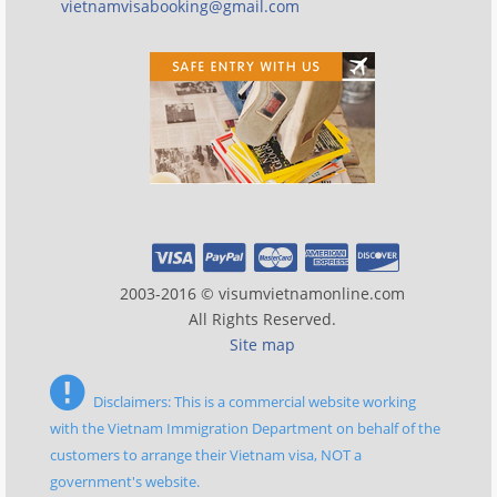
vietnamvisabooking@gmail.com
2003-2016 © visumvietnamonline.com
All Rights Reserved.
Site map
Disclaimers: This is a commercial website working
with the Vietnam Immigration Department on behalf of the
customers to arrange their Vietnam visa, NOT a
government's website.