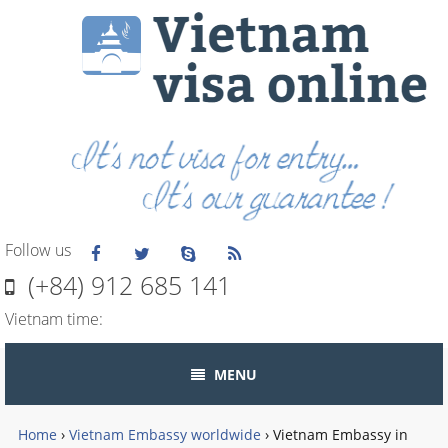
Follow us
(+84) 912 685 141
Vietnam time:
MENU
Home
›
Vietnam Embassy worldwide
›
Vietnam Embassy in