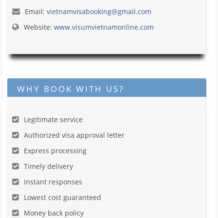
Email:
vietnamvisabooking@gmail.com
Website:
www.visumvietnamonline.com
WHY BOOK WITH US?
Legitimate service
Authorized visa approval letter
Express processing
Timely delivery
Instant responses
Lowest cost guaranteed
Money back policy