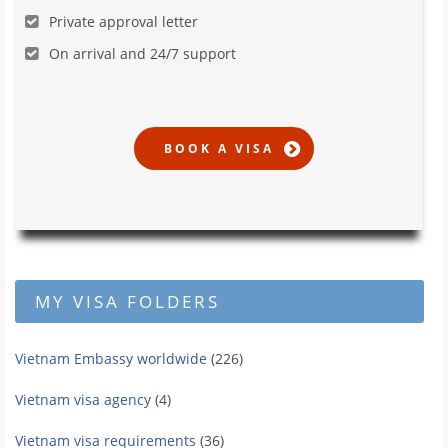
Private approval letter
On arrival and 24/7 support
MY VISA FOLDERS
Vietnam Embassy worldwide
(226)
Vietnam visa agency
(4)
Vietnam visa requirements
(36)