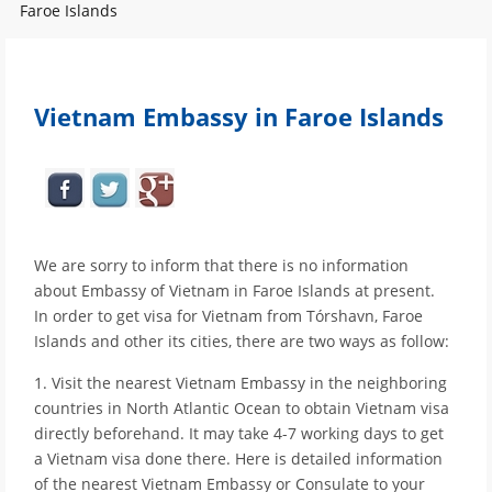
Faroe Islands
Vietnam Embassy in Faroe Islands
We are sorry to inform that there is no information
about Embassy of Vietnam in Faroe Islands at present.
In order to get visa for Vietnam from Tórshavn, Faroe
Islands and other its cities, there are two ways as follow:
1. Visit the nearest Vietnam Embassy in the neighboring
countries in North Atlantic Ocean to obtain Vietnam visa
directly beforehand. It may take 4-7 working days to get
a Vietnam visa done there. Here is detailed information
of the nearest Vietnam Embassy or Consulate to your