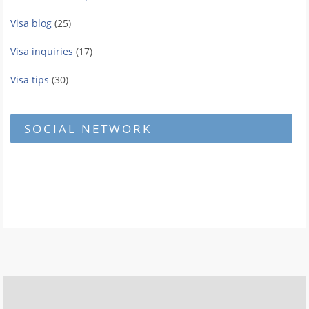
Visa blog
(25)
Visa inquiries
(17)
Visa tips
(30)
SOCIAL NETWORK