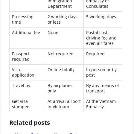
Immigration
Embassy or
Department
Consulates
Processing
2 working days
5 working days
time
or less
Additional fee
None
Postal cost,
driving fee and
even air fares
Passport
Not required
Required
required
Visa
Online totally
In person or by
application
post
Travel by
By airplanes
By any means of
only
transport
Get visa
At arrival airport
At the Vietnam
stamped
in Vietnam
Embassy
Related posts