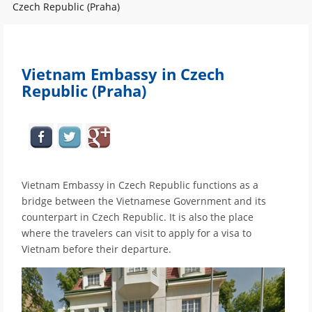
Czech Republic (Praha)
Vietnam Embassy in Czech
Republic (Praha)
Vietnam Embassy in Czech Republic functions as a
bridge between the Vietnamese Government and its
counterpart in Czech Republic. It is also the place
where the travelers can visit to apply for a visa to
Vietnam before their departure.