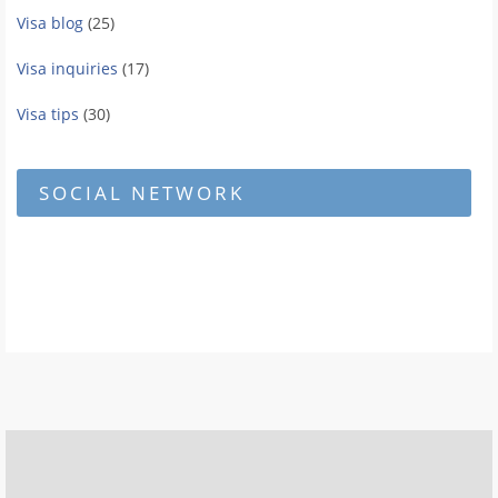
Visa blog
(25)
Visa inquiries
(17)
Visa tips
(30)
SOCIAL NETWORK