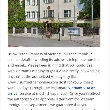
Below is the Embassy of Vietnam in Czech Republic
contact details including its address, telephone number
and email… Please keep in mind that you could deal
with Vietnam Embassy to get a visa directly in 5 working
days or let the authorized visa agency like
www.visumvietnamonline.com do it for you within 2
working days through the legitimate
Vietnam visa on
arrival
service at much cheaper cost. Once you received
the authorized visa approval letter from the Vietnam
Immigration Department, we guarantee that you