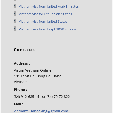
Vietnam visa from United Arab Emirates
Vietnam visa for Lithuanian citizens
Vietnam visa from United States
Vietnam visa from Egypt 100% success
Contacts
Address :
Visum Vietnam Online
101 Lang Ha, Dong Da, Hanoi
Vietnam
Phone :
(84) 912 685 141 or (84) 72 72 822
Mail :
vietnamvisabooking@gmail.com