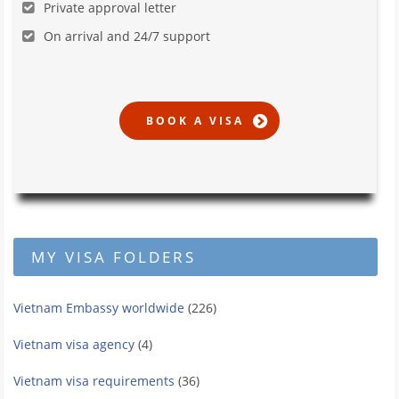
Private approval letter
On arrival and 24/7 support
MY VISA FOLDERS
Vietnam Embassy worldwide
(226)
Vietnam visa agency
(4)
Vietnam visa requirements
(36)