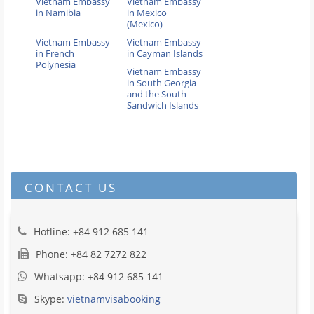
Vietnam Embassy
Vietnam Embassy
in Namibia
in Mexico
(Mexico)
Vietnam Embassy
Vietnam Embassy
in French
in Cayman Islands
Polynesia
Vietnam Embassy
in South Georgia
and the South
Sandwich Islands
CONTACT US
Hotline: +84 912 685 141
Phone: +84 82 7272 822
Whatsapp: +84 912 685 141
Skype:
vietnamvisabooking