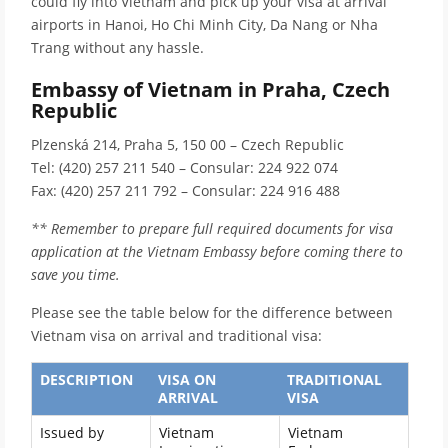
could fly into Vietnam and pick up your visa at arrival
airports in Hanoi, Ho Chi Minh City, Da Nang or Nha
Trang without any hassle.
Embassy of Vietnam in Praha, Czech
Republic
Plzenská 214, Praha 5, 150 00 – Czech Republic
Tel: (420) 257 211 540 – Consular: 224 922 074
Fax: (420) 257 211 792 – Consular: 224 916 488
** Remember to prepare full required documents for visa
application at the Vietnam Embassy before coming there to
save you time.
Please see the table below for the difference between
Vietnam visa on arrival and traditional visa:
DESCRIPTION
VISA ON
TRADITIONAL
ARRIVAL
VISA
Issued by
Vietnam
Vietnam