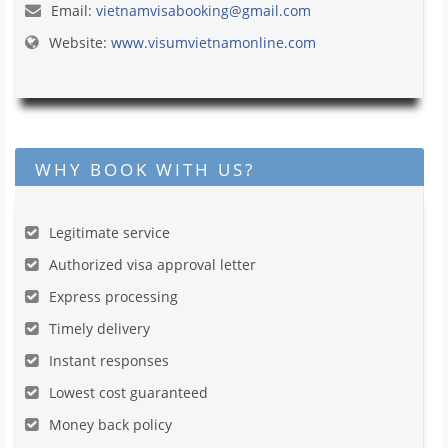
Email:
vietnamvisabooking@gmail.com
Website:
www.visumvietnamonline.com
WHY BOOK WITH US?
Legitimate service
Authorized visa approval letter
Express processing
Timely delivery
Instant responses
Lowest cost guaranteed
Money back policy