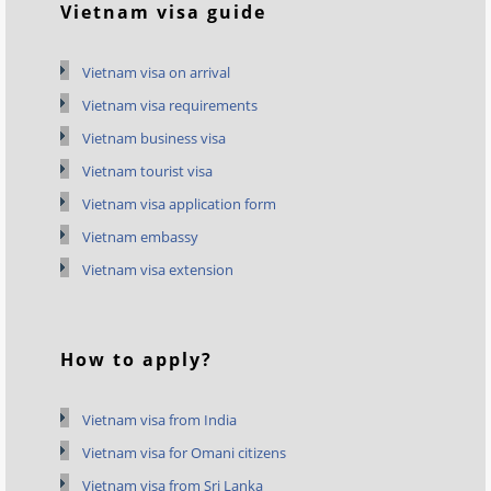
Vietnam visa guide
Vietnam visa on arrival
Vietnam visa requirements
Vietnam business visa
Vietnam tourist visa
Vietnam visa application form
Vietnam embassy
Vietnam visa extension
How to apply?
Vietnam visa from India
Vietnam visa for Omani citizens
Vietnam visa from Sri Lanka