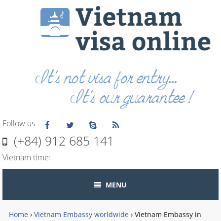
Follow us
(+84) 912 685 141
Vietnam time:
MENU
Home
›
Vietnam Embassy worldwide
›
Vietnam Embassy in