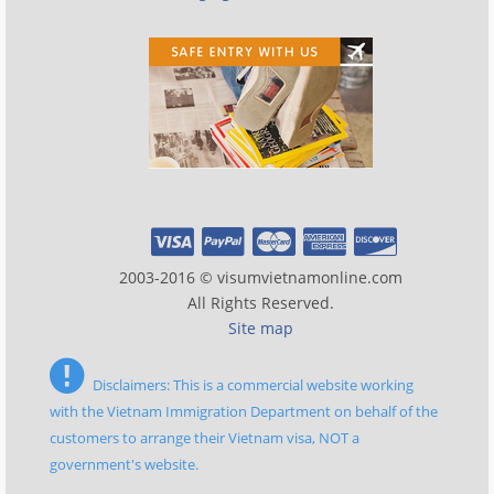
2003-2016 © visumvietnamonline.com
All Rights Reserved.
Site map
Disclaimers: This is a commercial website working
with the Vietnam Immigration Department on behalf of the
customers to arrange their Vietnam visa, NOT a
government's website.