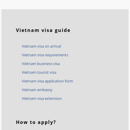
Vietnam visa guide
Vietnam visa on arrival
Vietnam visa requirements
Vietnam business visa
Vietnam tourist visa
Vietnam visa application form
Vietnam embassy
Vietnam visa extension
How to apply?