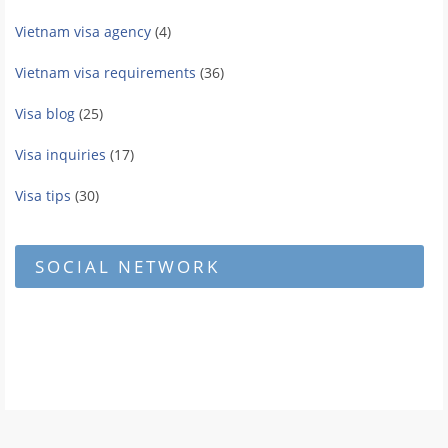
Vietnam visa agency
(4)
Vietnam visa requirements
(36)
Visa blog
(25)
Visa inquiries
(17)
Visa tips
(30)
SOCIAL NETWORK