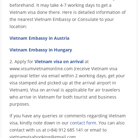
beforehand. It may take 4-7 working days to get a
Vietnam visa done there. Here is detailed information of
the nearest Vietnam Embassy or Consulate to your
location:
Vietnam Embassy in Austria
Vietnam Embassy in Hungary
2. Apply for
Vietnam visa on arrival
at
www.visumvietnamonline.com (receive Vietnam visa
approval letter via email within 2 working days, get your
visa stamped and picked up at the arrival airport in
Vietnam). Visa on arrival is applicable for air travelers
who arrive in Vietnam for both tourist and business
purposes.
If you have any queries or comments regarding Vietnam
visa, kindly note down in our
contact form
. You can also
contact with us at (+84) 912 685 141 or email to
vietnamvisabooking@gmail.com