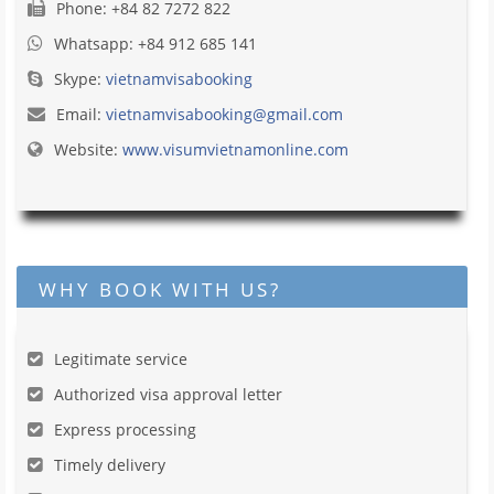
Phone: +84 82 7272 822
Whatsapp: +84 912 685 141
Skype:
vietnamvisabooking
Email:
vietnamvisabooking@gmail.com
Website:
www.visumvietnamonline.com
WHY BOOK WITH US?
Legitimate service
Authorized visa approval letter
Express processing
Timely delivery