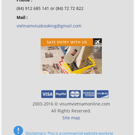
(84) 912 685 141 or (84) 72 72 822
Mail :
vietnamvisabooking@gmail.com
2003-2016 © visumvietnamonline.com
All Rights Reserved.
Site map
Disclaimers: This is a commercial website working