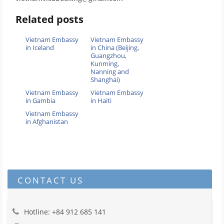
Related posts
Vietnam Embassy
Vietnam Embassy
in Iceland
in China (Beijing,
Guangzhou,
Kunming,
Nanning and
Shanghai)
Vietnam Embassy
Vietnam Embassy
in Gambia
in Haiti
Vietnam Embassy
in Afghanistan
CONTACT US
Hotline: +84 912 685 141