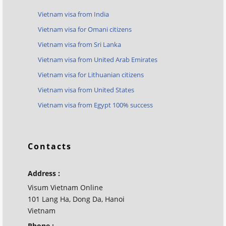
Vietnam visa from India
Vietnam visa for Omani citizens
Vietnam visa from Sri Lanka
Vietnam visa from United Arab Emirates
Vietnam visa for Lithuanian citizens
Vietnam visa from United States
Vietnam visa from Egypt 100% success
Contacts
Address :
Visum Vietnam Online
101 Lang Ha, Dong Da, Hanoi
Vietnam
Phone :