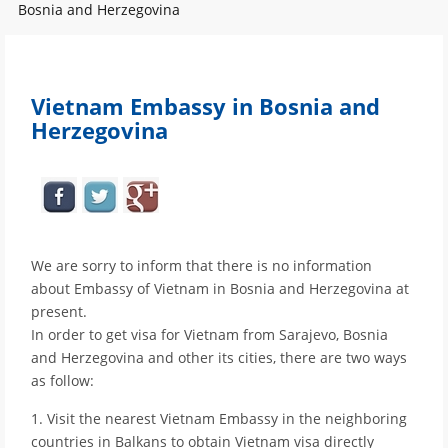
Bosnia and Herzegovina
Vietnam Embassy in Bosnia and
Herzegovina
We are sorry to inform that there is no information
about Embassy of Vietnam in Bosnia and Herzegovina at
present.
In order to get visa for Vietnam from Sarajevo, Bosnia
and Herzegovina and other its cities, there are two ways
as follow:
1. Visit the nearest Vietnam Embassy in the neighboring
countries in Balkans to obtain Vietnam visa directly