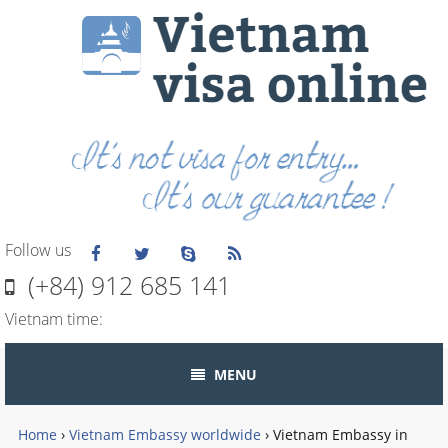
Follow us
(+84) 912 685 141
Vietnam time:
MENU
Home
›
Vietnam Embassy worldwide
›
Vietnam Embassy in