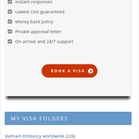
Instant responses
Lowest cost guaranteed
Money back policy
Private approval letter
On arrival and 24/7 support
MY VISA FOLDERS
Vietnam Embassy worldwide
(226)