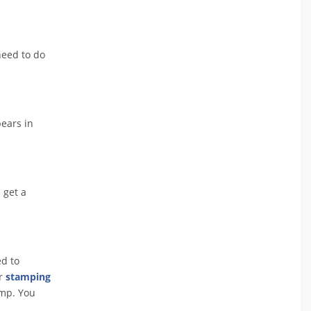
need to do
pears in
 get a
ed to
or
stamping
amp. You