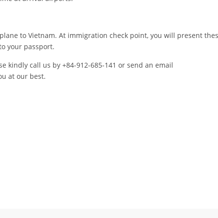
plane to Vietnam. At immigration check point, you will present the
o your passport.
ase kindly call us by +84-912-685-141 or send an email
ou at our best.