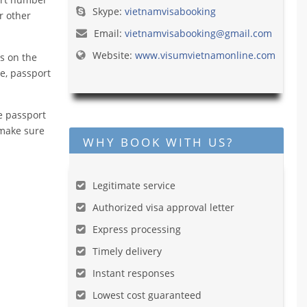
Skype:
vietnamvisabooking
r other
Email:
vietnamvisabooking@gmail.com
Website:
www.visumvietnamonline.com
s on the
me, passport
e passport
 make sure
WHY BOOK WITH US?
Legitimate service
Authorized visa approval letter
Express processing
Timely delivery
Instant responses
Lowest cost guaranteed