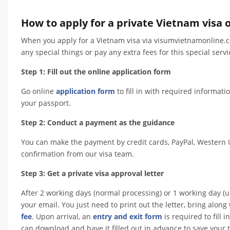
How to apply for a private Vietnam visa o
When you apply for a Vietnam visa via visumvietnamonline.co
any special things or pay any extra fees for this special servi
Step 1: Fill out the online application form
Go online
application form
to fill in with required informati
your passport.
Step 2: Conduct a payment as the guidance
You can make the payment by credit cards, PayPal, Western U
confirmation from our visa team.
Step 3: Get a private visa approval letter
After 2 working days (normal processing) or 1 working day (ur
your email. You just need to print out the letter, bring alo
fee
. Upon arrival, an
entry and exit form
is required to fill
can download and have it filled out in advance to save your ti