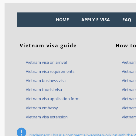
HOME
APPLY E-VISA
FAQ
Vietnam visa guide
How to
Vietnam visa on arrival
Vietnam
Vietnam visa requirements
Vietnam
Vietnam business visa
Vietnam
Vietnam tourist visa
Vietnam
Vietnam visa application form
Vietnam 
Vietnam embassy
Vietnam
Vietnam visa extension
Vietnam
Disclaimers: This is a commercial website working with the