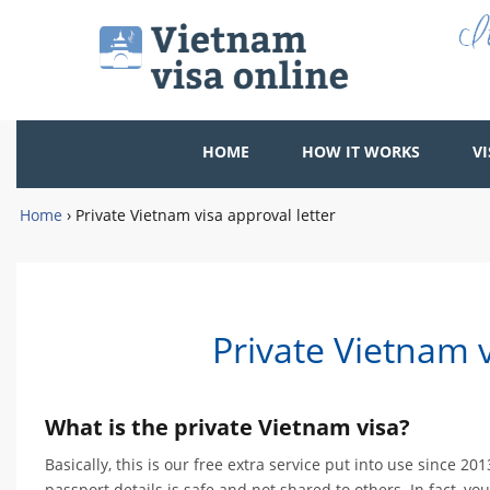
HOME
HOW IT WORKS
VI
Home
›
Private Vietnam visa approval letter
Private Vietnam v
What is the private Vietnam visa?
Basically, this is our free extra service put into use since 
passport details is safe and not shared to others. In fact, yo