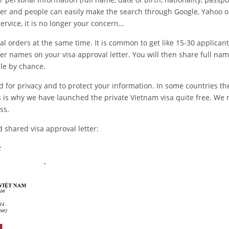
tter and people can easily make the search through Google, Yahoo o
ervice, it is no longer your concern…
orders at the same time. It is common to get like 15-30 applicant
her names on your visa approval letter. You will then share full na
ple by chance.
 for privacy and to protect your information. In some countries th
 is why we have launched the private Vietnam visa quite free. We
ss.
d shared visa approval letter:
: