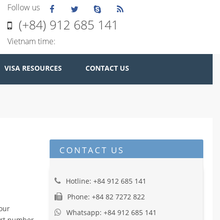
Follow us
(+84) 912 685 141
Vietnam time:
VISA RESOURCES
CONTACT US
CONTACT US
Hotline: +84 912 685 141
Phone: +84 82 7272 822
your
Whatsapp: +84 912 685 141
port number