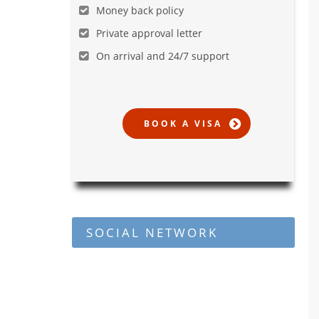
Money back policy
Private approval letter
On arrival and 24/7 support
SOCIAL NETWORK