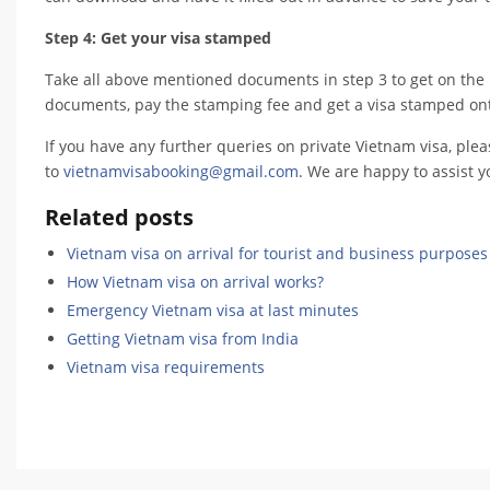
Step 4: Get your visa stamped
Take all above mentioned documents in step 3 to get on the 
documents, pay the stamping fee and get a visa stamped ont
If you have any further queries on private Vietnam visa, ple
to
vietnamvisabooking@gmail.com
. We are happy to assist y
Related posts
Vietnam visa on arrival for tourist and business purposes
How Vietnam visa on arrival works?
Emergency Vietnam visa at last minutes
Getting Vietnam visa from India
Vietnam visa requirements