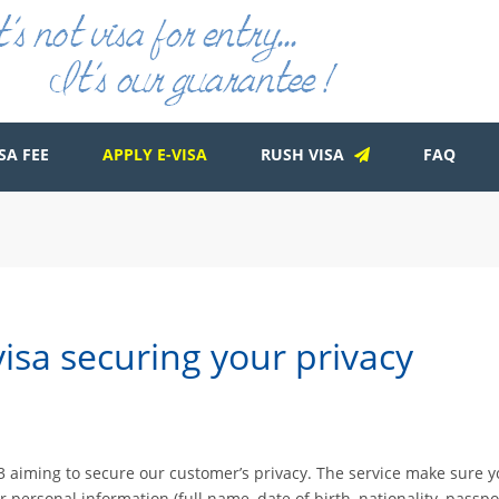
SA FEE
APPLY E-VISA
RUSH VISA
FAQ
isa securing your privacy
2013 aiming to secure our customer’s privacy. The service make sure 
ur personal information (full name, date of birth, nationality, pass