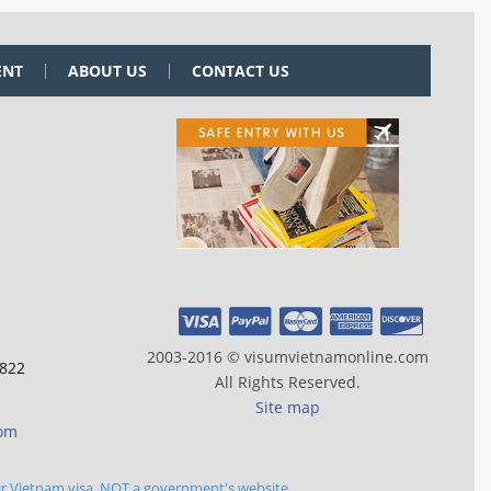
ENT
ABOUT US
CONTACT US
2003-2016 © visumvietnamonline.com
 822
All Rights Reserved.
Site map
com
ir Vietnam visa, NOT a government's website.