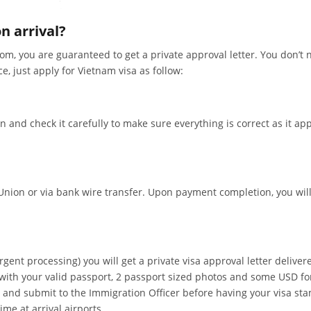
n arrival?
m, you are guaranteed to get a private approval letter. You don’t 
ce, just apply for Vietnam visa as follow:
on and check it carefully to make sure everything is correct as it ap
nion or via bank wire transfer. Upon payment completion, you will
gent processing) you will get a private visa approval letter deliver
ng with your valid passport, 2 passport sized photos and some USD f
 in and submit to the Immigration Officer before having your visa st
me at arrival airports.