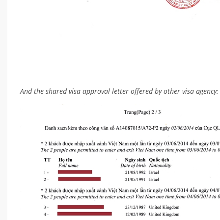
And the shared visa approval letter offered by other visa agency: