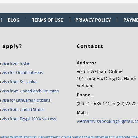
BLOG
TERMS OF USE
PRIVACY POLICY
PAYM
 apply?
Contacts
Address :
 visa from India
Visum Vietnam Online
 visa for Omani citizens
101 Lang Ha, Dong Da, Hanoi
 visa from Sri Lanka
Vietnam
 visa from United Arab Emirates
Phone :
visa for Lithuanian citizens
(84) 912 685 141 or (84) 72 72
 visa from United States
Mail :
 visa from Egypt 100% success
vietnamvisabooking@gmail.
 Vietnam Immigration Department on behalf of the customers to arrange the