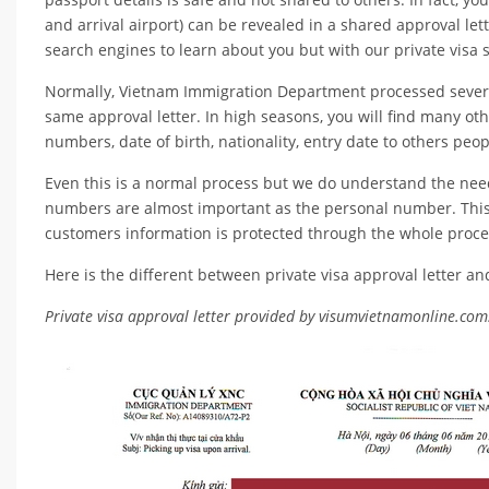
and arrival airport) can be revealed in a shared approval le
search engines to learn about you but with our private visa s
Normally, Vietnam Immigration Department processed several 
same approval letter. In high seasons, you will find many ot
numbers, date of birth, nationality, entry date to others peo
Even this is a normal process but we do understand the need
numbers are almost important as the personal number. This
customers information is protected through the whole proce
Here is the different between private visa approval letter an
Private visa approval letter provided by visumvietnamonline.com