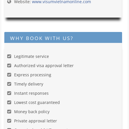
Website:
www.visumvietnamonline.com
WHY BOOK WITH US?
Legitimate service
Authorized visa approval letter
Express processing
Timely delivery
Instant responses
Lowest cost guaranteed
Money back policy
Private approval letter