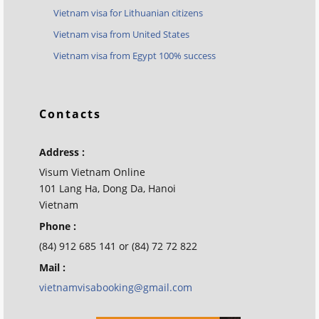
Vietnam visa for Lithuanian citizens
Vietnam visa from United States
Vietnam visa from Egypt 100% success
Contacts
Address :
Visum Vietnam Online
101 Lang Ha, Dong Da, Hanoi
Vietnam
Phone :
(84) 912 685 141 or (84) 72 72 822
Mail :
vietnamvisabooking@gmail.com