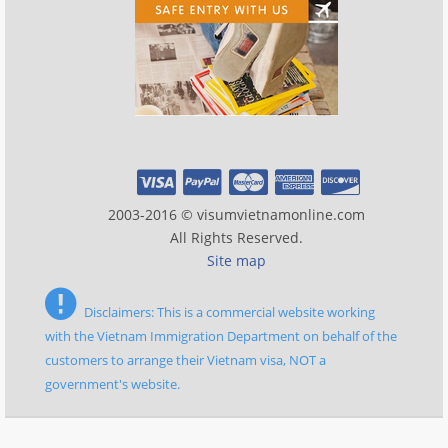
2003-2016 © visumvietnamonline.com
All Rights Reserved.
Site map
Disclaimers: This is a commercial website working
with the Vietnam Immigration Department on behalf of the
customers to arrange their Vietnam visa, NOT a
government's website.