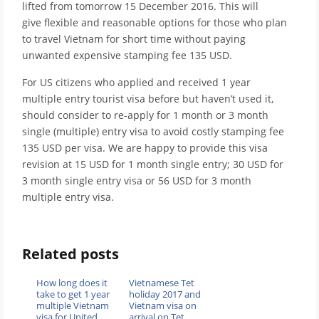
lifted from tomorrow 15 December 2016. This will
give flexible and reasonable options for those who plan
to travel Vietnam for short time without paying
unwanted expensive stamping fee 135 USD.
For US citizens who applied and received 1 year
multiple entry tourist visa before but haven’t used it,
should consider to re-apply for 1 month or 3 month
single (multiple) entry visa to avoid costly stamping fee
135 USD per visa. We are happy to provide this visa
revision at 15 USD for 1 month single entry; 30 USD for
3 month single entry visa or 56 USD for 3 month
multiple entry visa.
Related posts
How long does it
Vietnamese Tet
take to get 1 year
holiday 2017 and
multiple Vietnam
Vietnam visa on
visa for United
arrival on Tet