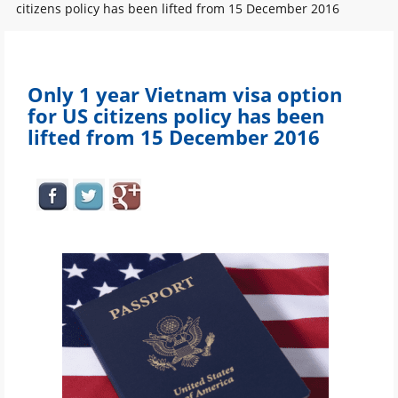
citizens policy has been lifted from 15 December 2016
Only 1 year Vietnam visa option
for US citizens policy has been
lifted from 15 December 2016