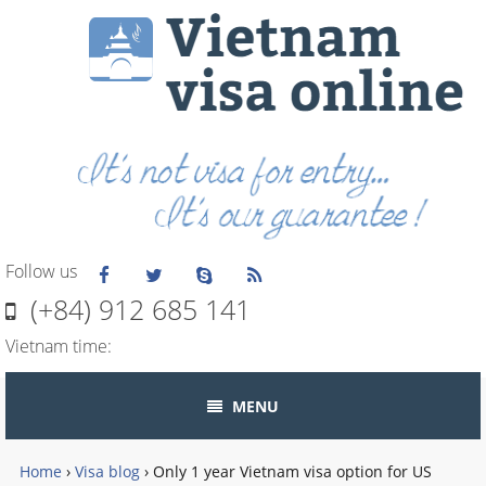
Follow us
(+84) 912 685 141
Vietnam time:
MENU
Home
›
Visa blog
›
Only 1 year Vietnam visa option for US