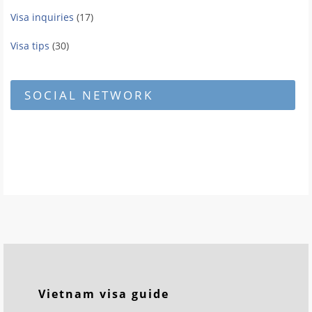
Visa inquiries
(17)
Visa tips
(30)
SOCIAL NETWORK
Vietnam visa guide