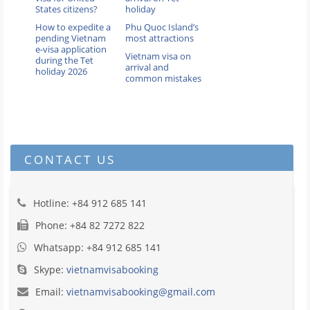
States citizens?
holiday
How to expedite a
Phu Quoc Island’s
pending Vietnam
most attractions
e-visa application
Vietnam visa on
during the Tet
arrival and
holiday 2026
common mistakes
CONTACT US
Hotline: +84 912 685 141
Phone: +84 82 7272 822
Whatsapp: +84 912 685 141
Skype:
vietnamvisabooking
Email:
vietnamvisabooking@gmail.com