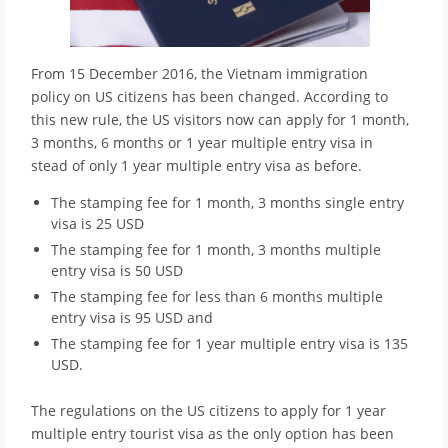
From 15 December 2016, the Vietnam immigration
policy on US citizens has been changed. According to
this new rule, the US visitors now can apply for 1 month,
3 months, 6 months or 1 year multiple entry visa in
stead of only 1 year multiple entry visa as before.
The stamping fee for 1 month, 3 months single entry
visa is 25 USD
The stamping fee for 1 month, 3 months multiple
entry visa is 50 USD
The stamping fee for less than 6 months multiple
entry visa is 95 USD and
The stamping fee for 1 year multiple entry visa is 135
USD.
The regulations on the US citizens to apply for 1 year
multiple entry tourist visa as the only option has been