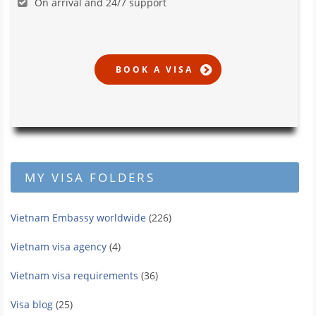
On arrival and 24/7 support
MY VISA FOLDERS
Vietnam Embassy worldwide
(226)
Vietnam visa agency
(4)
Vietnam visa requirements
(36)
Visa blog
(25)