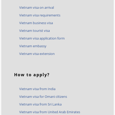
Vietnam visa on arrival
Vietnam visa requirements
Vietnam business visa
Vietnam tourist visa
Vietnam visa application form
Vietnam embassy
Vietnam visa extension
How to apply?
Vietnam visa from India
Vietnam visa for Omani citizens
Vietnam visa from Sri Lanka
Vietnam visa from United Arab Emirates